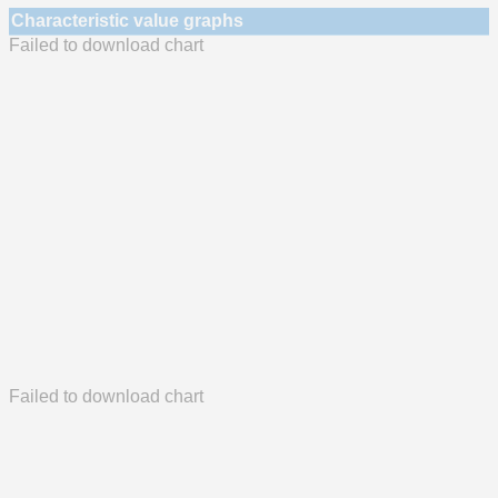
Characteristic value graphs
Failed to download chart
Failed to download chart