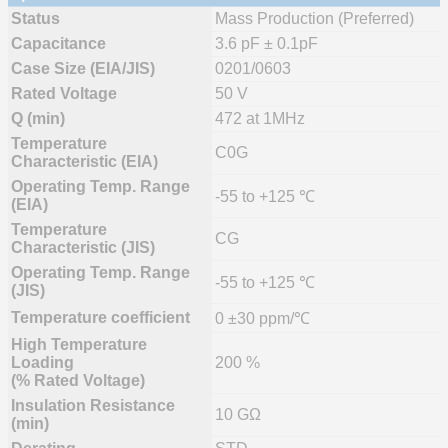
Status
Mass Production (Preferred)
Capacitance
3.6 pF ± 0.1pF
Case Size (EIA/JIS)
0201/0603
Rated Voltage
50 V
Q (min)
472 at 1MHz
Temperature
C0G
Characteristic (EIA)
Operating Temp. Range
-55 to +125 ℃
(EIA)
Temperature
CG
Characteristic (JIS)
Operating Temp. Range
-55 to +125 ℃
(JIS)
Temperature coefficient
0 ±30 ppm/℃
High Temperature
Loading
200 %
(% Rated Voltage)
Insulation Resistance
10 GΩ
(min)