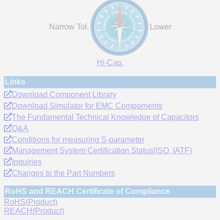
Narrow Tol.
Lower
Hi-Cap.
Links
Download Component Library
Download Simulator for EMC Compornents
The Fundamental Technical Knowledge of Capacitors
Q&A
Conditions for measuring S-parameter
Management System Certification Status(ISO, IATF)
Inquiries
Changes to the Part Numbers
RoHS and REACH Certificate of Compliance
RoHS(Product)
REACH(Product)