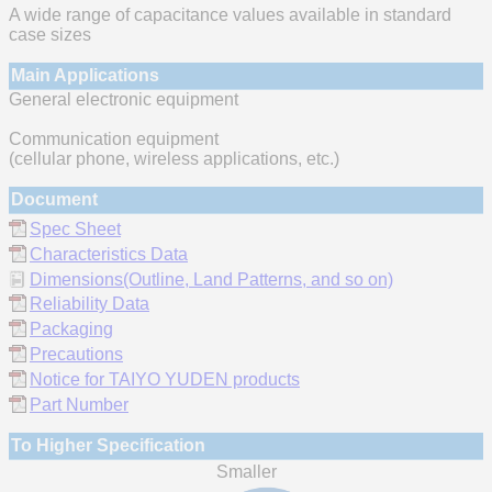
A wide range of capacitance values available in standard
case sizes
Main Applications
General electronic equipment
Communication equipment
(cellular phone, wireless applications, etc.)
Document
Spec Sheet
Characteristics Data
Dimensions(Outline, Land Patterns, and so on)
Reliability Data
Packaging
Precautions
Notice for TAIYO YUDEN products
Part Number
To Higher Specification
Smaller