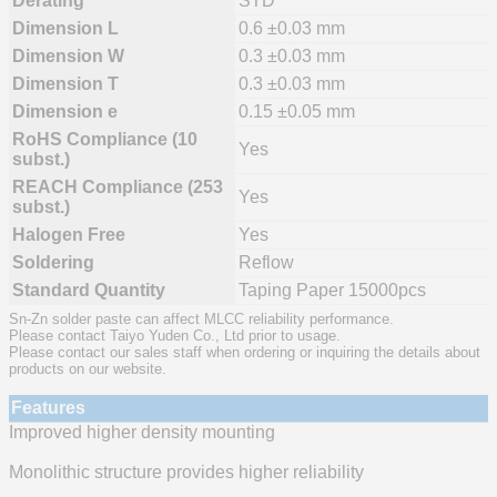
Derating
STD
Dimension L
0.6 ±0.03 mm
Dimension W
0.3 ±0.03 mm
Dimension T
0.3 ±0.03 mm
Dimension e
0.15 ±0.05 mm
RoHS Compliance (10
Yes
subst.)
REACH Compliance (253
Yes
subst.)
Halogen Free
Yes
Soldering
Reflow
Standard Quantity
Taping Paper 15000pcs
Sn-Zn solder paste can affect MLCC reliability performance.
Please contact Taiyo Yuden Co., Ltd prior to usage.
Please contact our sales staff when ordering or inquiring the details about
products on our website.
Features
Improved higher density mounting
Monolithic structure provides higher reliability