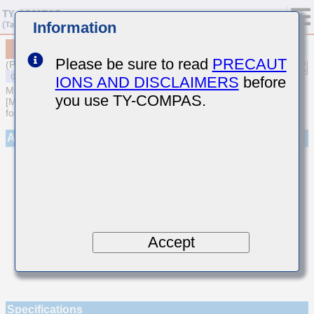
Information
MSASU063SCG3R6BFNA01
Please be sure to read
PRECAUT
(Previous Part Number UMK063CG3R6BT-F)
IONS AND DISCLAIMERS
before
MULTILAYER CERAMIC CAPACITORS
you use TY-COMPAS.
[Multilayer Ceramic Capacitors (Temperature compensating type)
for General Purpose]
Appearance
Accept
Specifications