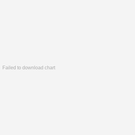
Failed to download chart