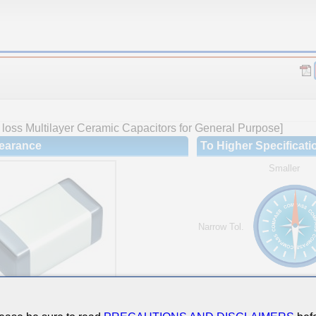
loss Multilayer Ceramic Capacitors for General Purpose]
earance
To Higher Specificati
Smaller
Narrow Tol.
Hi-Cap.