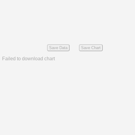
Save Data
Save Chart
Failed to download chart