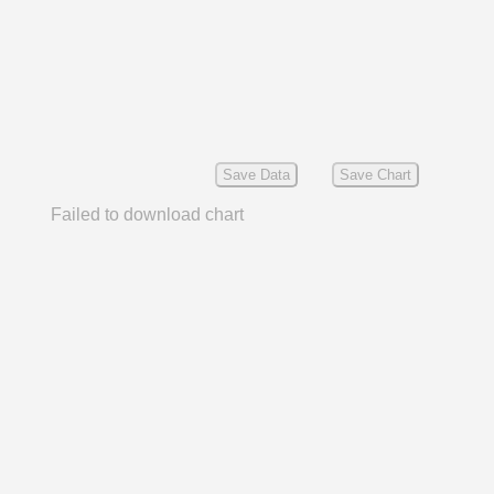
Save Data
Save Chart
Failed to download chart