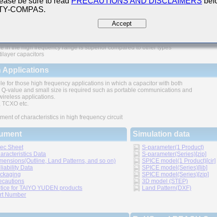
ease be sure to read
PRECAUTIONS AND DISCLAIMERS
befo
 TY-COMPAS.
ures
Accept
e in the high frequency range is superior compared to other types
tilayer capacitors
 Applications
le for those high frequency applications in which a capacitor with both
 Q-value and small size is required such as portable communications and
wireless applications.
TCXO etc.
ment of characteristics in high frequency circuit
ument
Simulation data
ec Sheet
S-parameter(1 Product)
aracteristics Data
S-parameter(Series)[zip]
mensions(Outline, Land Patterns, and so on)
SPICE model(1 Product)[cir]
liability Data
SPICE model(Series)[lib]
ckaging
SPICE model(Series)[zip]
ecautions
3D model (STEP)
tice for TAIYO YUDEN products
Land Pattern(DXF)
rt Number