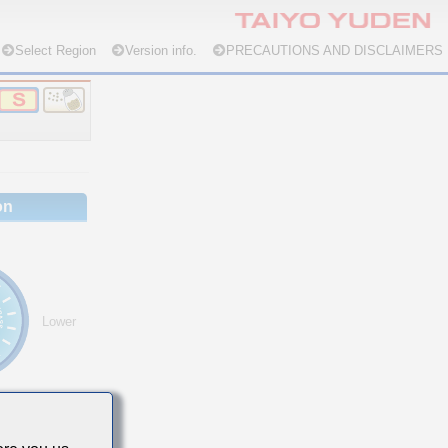
Select Region
Version info.
PRECAUTIONS AND DISCLAIMERS
on
Lower