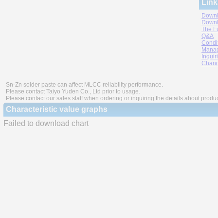
Link
Downl
Downl
The F
Q&A
Condi
Manag
Inquir
Chang
Sn-Zn solder paste can affect MLCC reliability performance.
Please contact Taiyo Yuden Co., Ltd prior to usage.
Please contact our sales staff when ordering or inquiring the details about produ
Characteristic value graphs
Failed to download chart