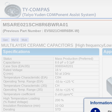
MSARE021SCH8R6BWRA01
(Previous Part Number : EVS021CH8R6BK-W)
MULTILAYER CERAMIC CAPACITORS
[High frequency/Low 
Specifications
App
Status
Mass Production (Preferred)
Capacitance
8.6 pF ± 0.1pF
Case Size (EIA/JIS)
008004/0201
Rated Voltage
16 V
Q (min)
50 at 1GHz
Temperature Characteristic (EIA)
C0H
Operating Temp. Range (EIA)
-55 to +125 ℃
Temperature Characteristic (JIS)
CH
Operating Temp. Range (JIS)
-55 to +125 ℃
Temperature coefficient
0 ±60 ppm/℃
High Temperature Loading
200 %
(% Rated Voltage)
Information
Insulation Resistance (min)
10 GΩ
Derating
STD