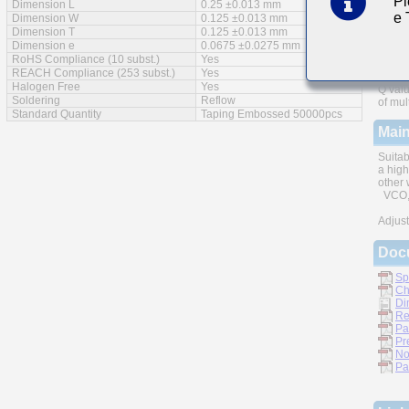
Pl
Dimension L
0.25 ±0.013 mm
e
Feat
Dimension W
0.125 ±0.013 mm
Dimension T
0.125 ±0.013 mm
Dimension e
0.0675 ±0.0275 mm
RoHS Compliance (10 subst.)
Yes
REACH Compliance (253 subst.)
Yes
Halogen Free
Yes
Q valu
Soldering
Reflow
of mul
Standard Quantity
Taping Embossed 50000pcs
Main
Suitab
a high
other 
VCO, 
Adjust
Doc
Sp
Ch
Di
Re
Pa
Pr
No
Pa