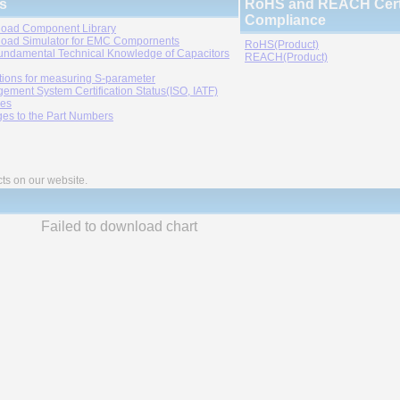
s
RoHS and REACH Certi
Compliance
oad Component Library
oad Simulator for EMC Compornents
RoHS(Product)
undamental Technical Knowledge of Capacitors
REACH(Product)
tions for measuring S-parameter
ement System Certification Status(ISO, IATF)
ies
es to the Part Numbers
cts on our website.
Failed to download chart