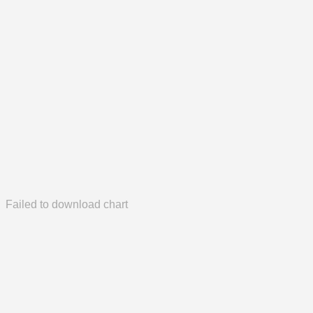
Failed to download chart