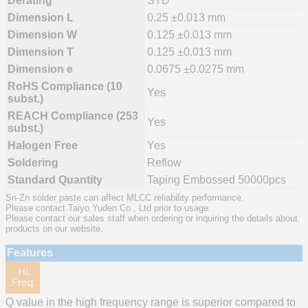
Derating
STD
Dimension L
0.25 ±0.013 mm
Dimension W
0.125 ±0.013 mm
Dimension T
0.125 ±0.013 mm
Dimension e
0.0675 ±0.0275 mm
RoHS Compliance (10
Yes
subst.)
REACH Compliance (253
Yes
subst.)
Halogen Free
Yes
Soldering
Reflow
Standard Quantity
Taping Embossed 50000pcs
Sn-Zn solder paste can affect MLCC reliability performance.
Please contact Taiyo Yuden Co., Ltd prior to usage.
Please contact our sales staff when ordering or inquiring the details about
products on our website.
Features
Q value in the high frequency range is superior compared to