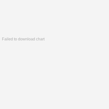
Failed to download chart