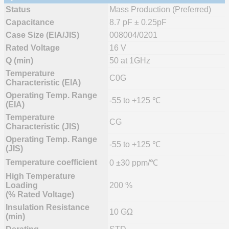
Status
Mass Production (Preferred)
Capacitance
8.7 pF ± 0.25pF
Case Size (EIA/JIS)
008004/0201
Rated Voltage
16 V
Q (min)
50 at 1GHz
Temperature
C0G
Characteristic (EIA)
Operating Temp. Range
-55 to +125 ℃
(EIA)
Temperature
CG
Characteristic (JIS)
Operating Temp. Range
-55 to +125 ℃
(JIS)
Temperature coefficient
0 ±30 ppm/℃
High Temperature
Loading
200 %
(% Rated Voltage)
Insulation Resistance
10 GΩ
(min)