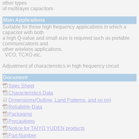
other types
of multilayer capacitors
Main Applications
Suitable for those high frequency applications in which a
capacitor with both
a high Q-value and small size is required such as portable
communications and
other wireless applications.
VCO, TCXO etc.
Adjustment of characteristics in high frequency circuit
Document
Spec Sheet
Characteristics Data
Dimensions(Outline, Land Patterns, and so on)
Reliability Data
Packaging
Precautions
Notice for TAIYO YUDEN products
Part Number