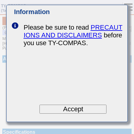
Information
MSARE021SCG8R7CWRA01
Please be sure to read
PRECAUT
(Previous Part Number EVS021CG8R7CK-W)
IONS AND DISCLAIMERS
before
MULTILAYER CERAMIC CAPACITORS
you use TY-COMPAS.
[High frequency/Low loss Multilayer Ceramic Capacitors for General
Purpose]
Appearance
Accept
Specifications