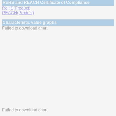
RoHS and REACH Certificate of Compliance
RoHS(Product)
REACH(Product)
Characteristic value graphs
Failed to download chart
Failed to download chart