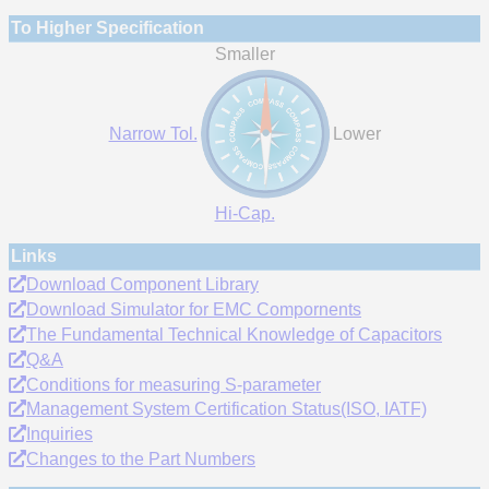
To Higher Specification
Smaller
Narrow Tol.
Lower
Hi-Cap.
Links
Download Component Library
Download Simulator for EMC Compornents
The Fundamental Technical Knowledge of Capacitors
Q&A
Conditions for measuring S-parameter
Management System Certification Status(ISO, IATF)
Inquiries
Changes to the Part Numbers