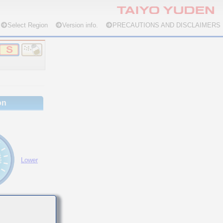
Select Region
Version info.
PRECAUTIONS AND DISCLAIMERS
on
Lower