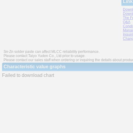
Link
Downl
Downl
The F
Q&A
Condi
Manag
Inquir
Chang
Sn-Zn solder paste can affect MLCC reliability performance.
Please contact Taiyo Yuden Co., Ltd prior to usage.
Please contact our sales staff when ordering or inquiring the details about produ
Characteristic value graphs
Failed to download chart