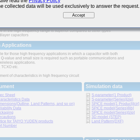
have read the
Privacy Policy
e collected data will be used exclusively to answer the request.
ures
Accept
e in the high frequency range is superior compared to other types
tilayer capacitors
 Applications
le for those high frequency applications in which a capacitor with both
 Q-value and small size is required such as portable communications and
wireless applications.
TCXO etc.
ment of characteristics in high frequency circuit
ument
Simulation data
ec Sheet
S-parameter(1 Product)
aracteristics Data
S-parameter(Series)[zip]
mensions(Outline, Land Patterns, and so on)
SPICE model(1 Product)[cir]
liability Data
SPICE model(Series)[lib]
ckaging
SPICE model(Series)[zip]
ecautions
3D model (STEP)
tice for TAIYO YUDEN products
Land Pattern(DXF)
rt Number