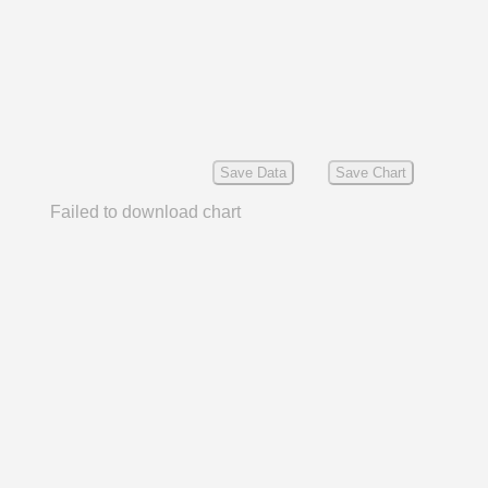
Save Data
Save Chart
Failed to download chart