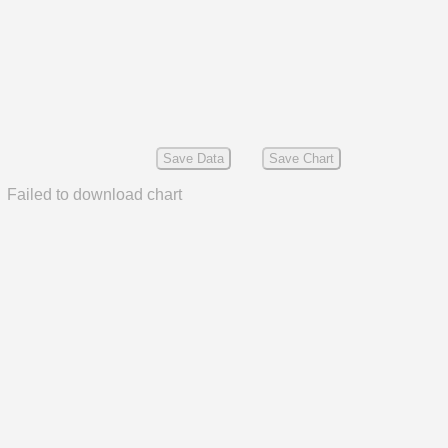
Save Data
Save Chart
Failed to download chart