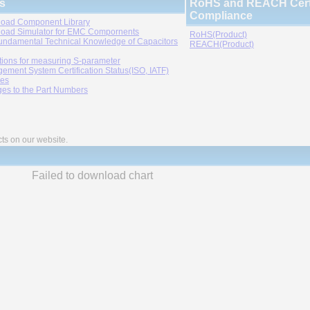
s
RoHS and REACH Certi
Compliance
oad Component Library
oad Simulator for EMC Compornents
RoHS(Product)
undamental Technical Knowledge of Capacitors
REACH(Product)
tions for measuring S-parameter
ement System Certification Status(ISO, IATF)
ies
es to the Part Numbers
cts on our website.
Failed to download chart