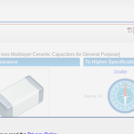
loss Multilayer Ceramic Capacitors for General Purpose]
earance
To Higher Specificati
Smaller
Narrow Tol.
Hi-Cap.