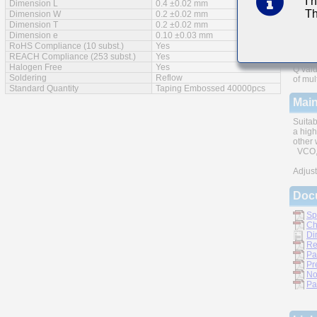
I 
Dimension L
0.4 ±0.02 mm
Th
Feat
Dimension W
0.2 ±0.02 mm
Dimension T
0.2 ±0.02 mm
Dimension e
0.10 ±0.03 mm
RoHS Compliance (10 subst.)
Yes
REACH Compliance (253 subst.)
Yes
Halogen Free
Yes
Q valu
Soldering
Reflow
of mul
Standard Quantity
Taping Embossed 40000pcs
Main
Suitab
a high
other 
VCO, 
Adjust
Doc
Sp
Ch
Di
Re
Pa
Pr
No
Pa