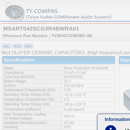
MSART042SCG3R4BWRA01
(Previous Part Number : TVS042CG3R4BC-W)
MULTILAYER CERAMIC CAPACITORS
[High frequency/Low 
Specifications
App
Status
Mass Production (Preferred)
Capacitance
3.4 pF ± 0.1pF
Case Size (EIA/JIS)
01005/0402
Rated Voltage
25 V
Q (min)
120 at 1GHz
Temperature Characteristic (EIA)
C0G
Operating Temp. Range (EIA)
-55 to +125 ℃
Temperature Characteristic (JIS)
CG
Operating Temp. Range (JIS)
-55 to +125 ℃
Temperature coefficient
0 ±30 ppm/℃
High Temperature Loading
200 %
(% Rated Voltage)
Information
Insulation Resistance (min)
10 GΩ
Derating
STD