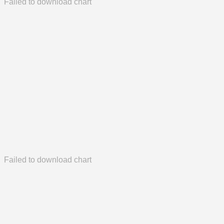
Failed to download chart
Failed to download chart