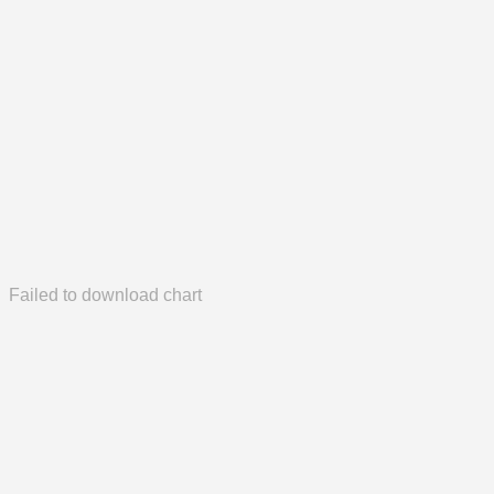
Failed to download chart