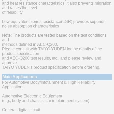
and heat resistance characteristics. It also prevents migration
and raises the level
of reliability.
Low equivalent series resistance(ESR) provides superior
noise absorption characteristics
Note: The products are tested based on the test conditions
and
methods defined in AEC-Q200.
Please consult with TAIYO YUDEN for the details of the
product specification
and AEC-Q200 test results, etc., and please review and
approve
TAIYO YUDEN's product specification before ordering.
Main Applications
For Automotive Body/Infotainment & High Reliability
Applications
Automotive Electronic Equipment
(e.g., body and chassis, car infotainment system)
General digital circuit