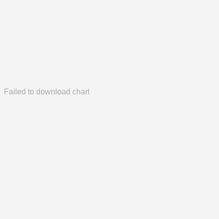
Failed to download chart