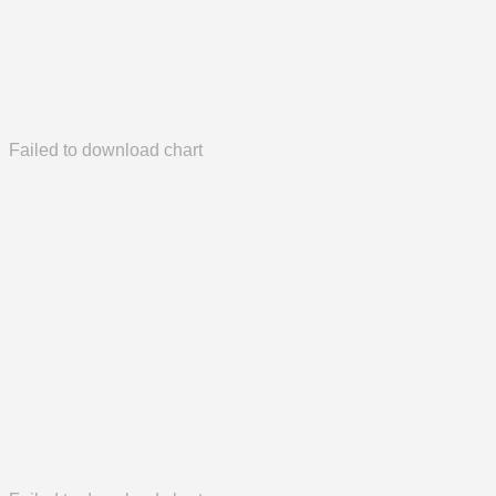
Failed to download chart