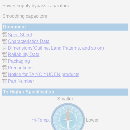
Power supply bypass capacitors
Smoothing capacitors
Document
Spec Sheet
Characteristics Data
Dimensions(Outline, Land Patterns, and so on)
Reliability Data
Packaging
Precautions
Notice for TAIYO YUDEN products
Part Number
To Higher Specification
Smaller
Hi-Temp.
Lower