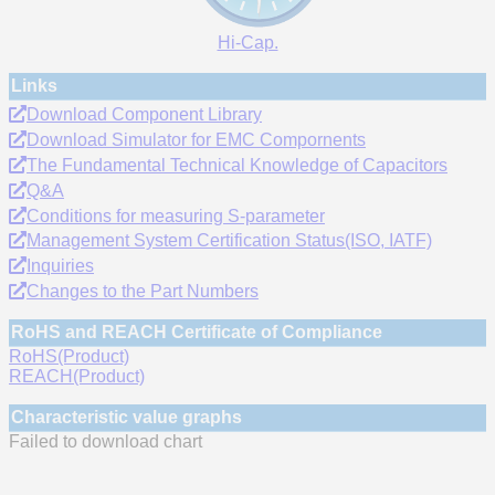
Hi-Cap.
Links
Download Component Library
Download Simulator for EMC Compornents
The Fundamental Technical Knowledge of Capacitors
Q&A
Conditions for measuring S-parameter
Management System Certification Status(ISO, IATF)
Inquiries
Changes to the Part Numbers
RoHS and REACH Certificate of Compliance
RoHS(Product)
REACH(Product)
Characteristic value graphs
Failed to download chart