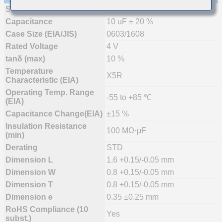
Status
Mass Production (Preferred)
Capacitance
10 uF ± 20 %
Case Size (EIA/JIS)
0603/1608
Rated Voltage
4 V
tanδ (max)
10 %
Temperature
X5R
Characteristic (EIA)
Operating Temp. Range
-55 to +85 ℃
(EIA)
Capacitance Change(EIA)
±15 %
Insulation Resistance
100 MΩ·μF
(min)
Derating
STD
Dimension L
1.6 +0.15/-0.05 mm
Dimension W
0.8 +0.15/-0.05 mm
Dimension T
0.8 +0.15/-0.05 mm
Dimension e
0.35 ±0.25 mm
RoHS Compliance (10
Yes
subst.)