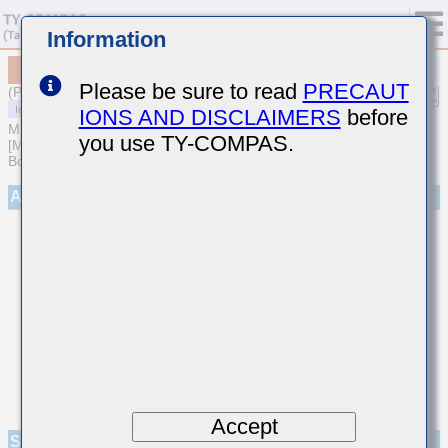
Information
MCASA168AB5106MTNA01
Please be sure to read
PRECAUT
(Previous Part Number AMK107ABJ106MAHT)
IONS AND DISCLAIMERS
before
MULTILAYER CERAMIC CAPACITORS
you use TY-COMPAS.
[Multilayer Ceramic Capacitors (High dielectric type) for Automotive
Body/Infotainment & High Reliability (AEC-Q200 Qualified)]
Appearance
Accept
Specifications