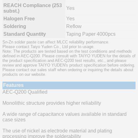
REACH Compliance (253
Yes
subst.)
Halogen Free
Yes
Soldering
Reflow
Standard Quantity
Taping Paper 4000pcs
Sn-Zn solder paste can affect MLCC reliability performance.
Please contact Taiyo Yuden Co., Ltd prior to usage.
Note: The products are tested based on the test conditions and methods
defined in AEC-Q200. Please consult with TAIYO YUDEN for the details of
the product specification and AEC-Q200 test results, etc., and please
review and approve TAIYO YUDEN's product specification before ordering.
Please contact our sales staff when ordering or inquiring the details about
products on our website.
Features
AEC-Q200 Qualified
Monolithic structure provides higher reliability
A wide range of capacitance values available in standard
case sizes
The use of nickel as electrode material and plating
processing improve the solderability